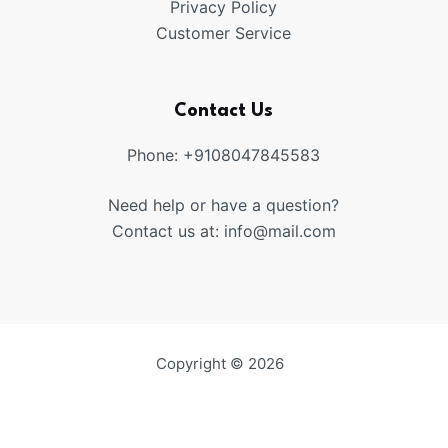
Privacy Policy
Customer Service
Contact Us
Phone: +9108047845583
Need help or have a question?
Contact us at: info@mail.com
Copyright © 2026