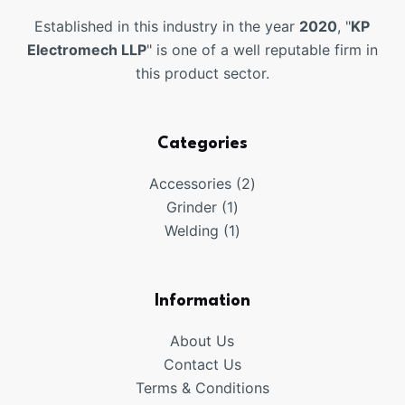
Established in this industry in the year
2020
, "
KP
Electromech LLP
" is one of a well reputable firm in
this product sector.
Categories
2
Accessories
2
1
products
Grinder
1
product
1
Welding
1
product
Information
About Us
Contact Us
Terms & Conditions