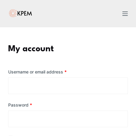
S
k
i
p
t
o
My account
c
o
n
Username or email address
*
t
e
n
t
Password
*