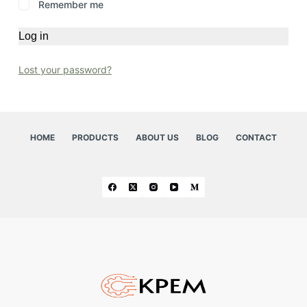
Remember me
Log in
Lost your password?
HOME
PRODUCTS
ABOUT US
BLOG
CONTACT