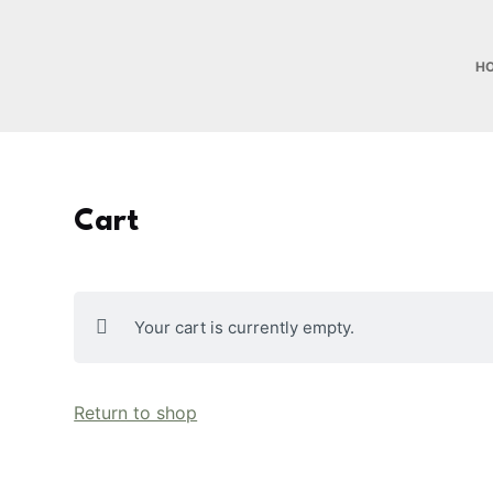
S
k
H
i
p
t
o
c
Cart
o
n
t
e
Your cart is currently empty.
n
t
Return to shop