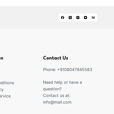
on
Contact Us
Phone: +9108047845583
Need help or have a
ditions
question?
cy
Contact us at:
rvice
info@mail.com