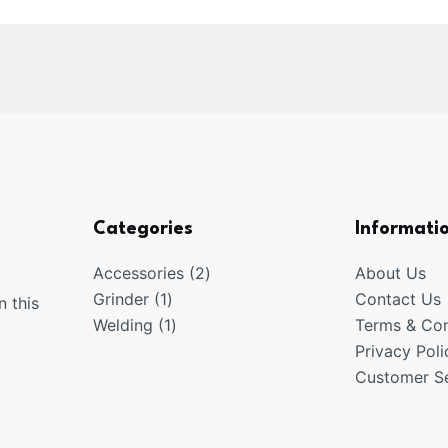
Categories
Informati
2
Accessories
2
About Us
1
products
Grinder
1
Contact Us
n this
product
1
Welding
1
Terms & Con
product
Privacy Poli
Customer Se