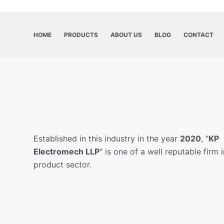
HOME
PRODUCTS
ABOUT US
BLOG
CONTACT
Established in this industry in the year
2020
, "
KP
Electromech LLP
" is one of a well reputable firm i
product sector.