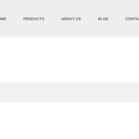
OME
PRODUCTS
ABOUT US
BLOG
CONTA